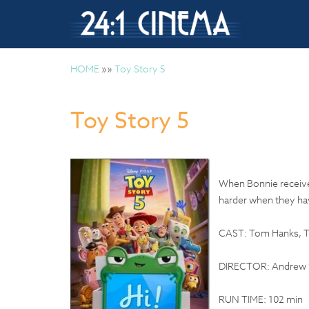
HOME
»»
Toy Story 5
Toy Story 5
When Bonnie receives
harder when they hav
CAST: Tom Hanks, Ti
DIRECTOR: Andrew 
RUN TIME: 102 min