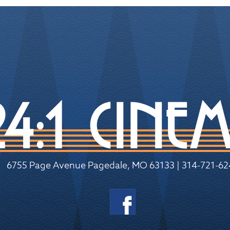
6755 Page Avenue Pagedale, MO 63133 | 314-721-62