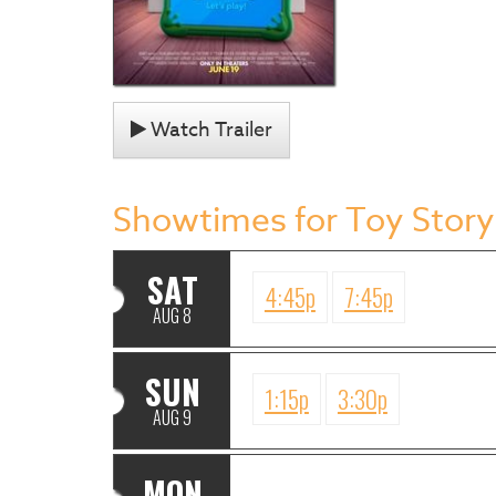
Watch Trailer
Showtimes for Toy Story
SAT
4:45p
7:45p
AUG 8
SUN
1:15p
3:30p
AUG 9
MON