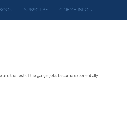
 SOON
SUBSCRIBE
CINEMA INFO
e and the rest of the gang's jobs become exponentially