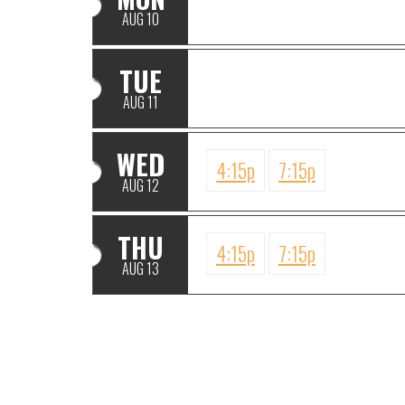
AUG 10
TUE
AUG 11
WED
4:15p
7:15p
AUG 12
THU
4:15p
7:15p
AUG 13