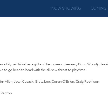
NOW SHOWING
COMING
 a Lilypad tablet as a gift and becomes obsessed, Buzz, Woody, Jessi
e to go head to head with the all-new threat to playtime.
m Allen, Joan Cusack, Greta Lee, Conan O'Brien, Craig Robinson
Stanton