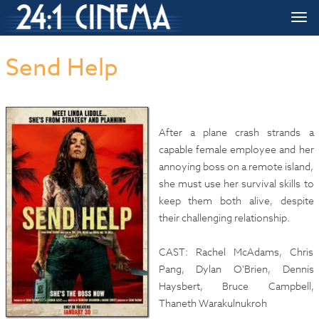
HOME
»»
Upcoming Movie Release Dates
»»
Send Help
Togg
navi
Send Help
After a plane crash strands a
capable female employee and her
annoying boss on a remote island,
she must use her survival skills to
keep them both alive, despite
their challenging relationship.
CAST: Rachel McAdams, Chris
Pang, Dylan O'Brien, Dennis
Haysbert, Bruce Campbell,
Thaneth Warakulnukroh