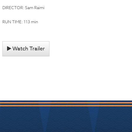
DIRECTOR: Sam Raimi
RUN TIME: 113 min
Watch Trailer