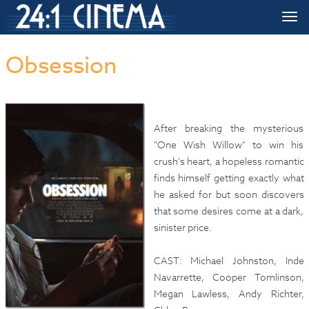
HOME
»»
Upcoming Movie Release Dates
»»
Obsession
Togg
navi
Obsession
After breaking the mysterious
"One Wish Willow" to win his
crush's heart, a hopeless romantic
finds himself getting exactly what
he asked for but soon discovers
that some desires come at a dark,
sinister price.
CAST: Michael Johnston, Inde
Navarrette, Cooper Tomlinson,
Megan Lawless, Andy Richter,