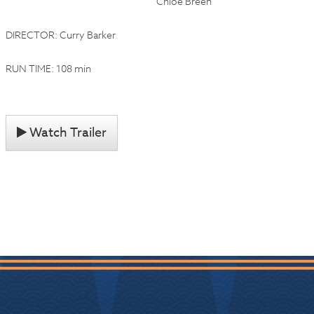
Chloe Breen
DIRECTOR: Curry Barker
RUN TIME: 108 min
Watch Trailer