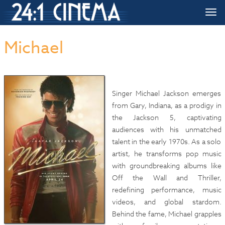
HOME
»»
Upcoming Movie Release Dates
»»
Michael
Togg
navi
Michael
Singer Michael Jackson emerges
from Gary, Indiana, as a prodigy in
the Jackson 5, captivating
audiences with his unmatched
talent in the early 1970s. As a solo
artist, he transforms pop music
with groundbreaking albums like
Off the Wall and Thriller,
redefining performance, music
videos, and global stardom.
Behind the fame, Michael grapples