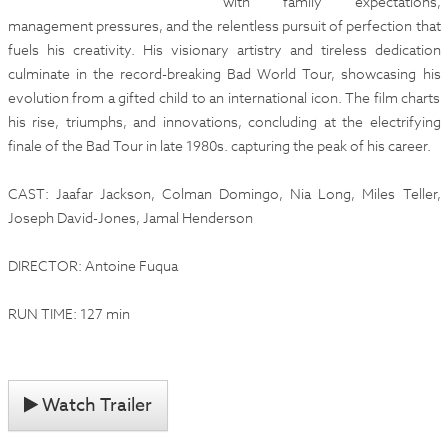
with family expectations,
management pressures, and the relentless pursuit of perfection that
fuels his creativity. His visionary artistry and tireless dedication
culminate in the record-breaking Bad World Tour, showcasing his
evolution from a gifted child to an international icon. The film charts
his rise, triumphs, and innovations, concluding at the electrifying
finale of the Bad Tour in late 1980s. capturing the peak of his career.
CAST: Jaafar Jackson, Colman Domingo, Nia Long, Miles Teller,
Joseph David-Jones, Jamal Henderson
DIRECTOR: Antoine Fuqua
RUN TIME: 127 min
Watch Trailer