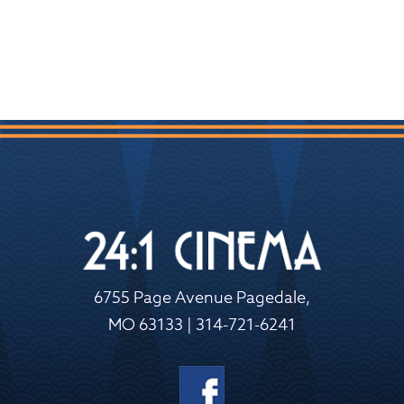
6755 Page Avenue Pagedale,
MO 63133 | 314-721-6241