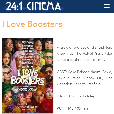
HOME
»»
Upcoming Movie Release Dates
»»
I Love Boosters
Togg
navi
I Love Boosters
A crew of professional shoplifters
known as The Velvet Gang take
aim at a cutthroat fashion maven.
CAST: Keke Palmer, Naomi Ackie,
Taylour Paige, Poppy Liu, Eiza
González, LaKeith Stanfield
DIRECTOR: Boots Riley
RUN TIME: 105 min