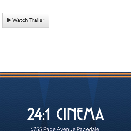
Watch Trailer
6755 Page Avenue Pagedale,