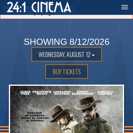
Unable to locate showtimes for the date selected.
Togg
Displaying the first available date.
navi
SHOWING 8/12/2026
WEDNESDAY, AUGUST 12
BUY TICKETS