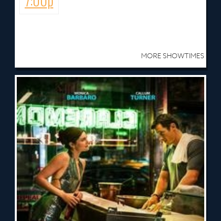
7:00p
MORE SHOWTIMES