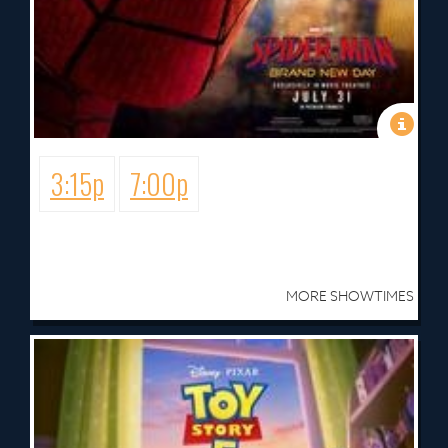
3:15p
7:00p
MORE SHOWTIMES