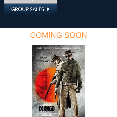
COMING SOON