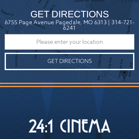
GET DIRECTIONS
6755 Page Avenue Pagedale, MO 6313 | 314-721-
6241
GET DIRECTIONS