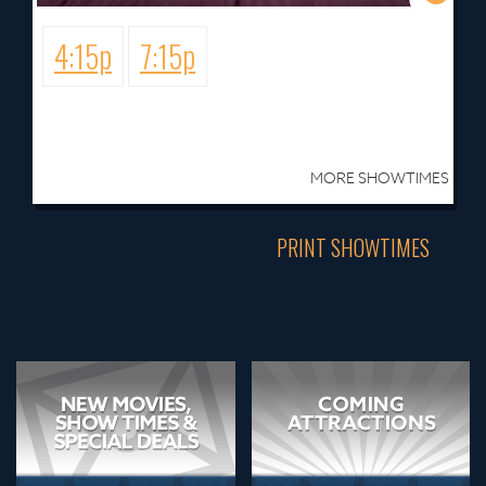
4:15p
7:15p
MORE SHOWTIMES
PRINT SHOWTIMES