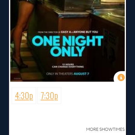
4:30p
7:30p
MORE SHOWTIMES