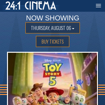
Togg
navi
NOW SHOWING
THURSDAY, AUGUST 06
BUY TICKETS