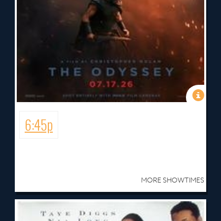
6:45p
MORE SHOWTIMES