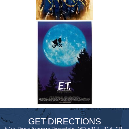
GET DIRECTIONS