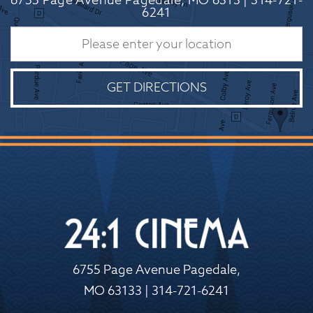
6755 Page Avenue Pagedale, MO 6313 | 314-721-
6241
GET DIRECTIONS
6755 Page Avenue Pagedale,
MO 63133 | 314-721-6241