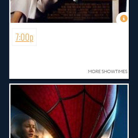
7:00p
MORE SHOWTIMES