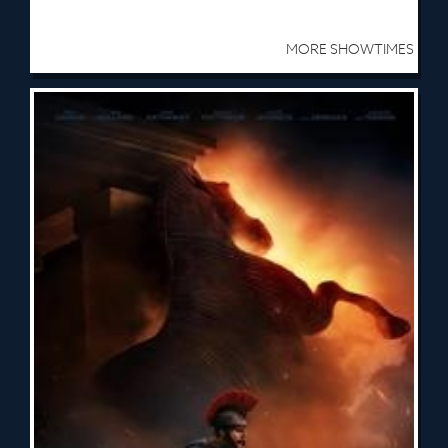
MORE SHOWTIMES