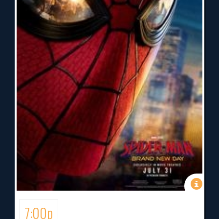
7:00p