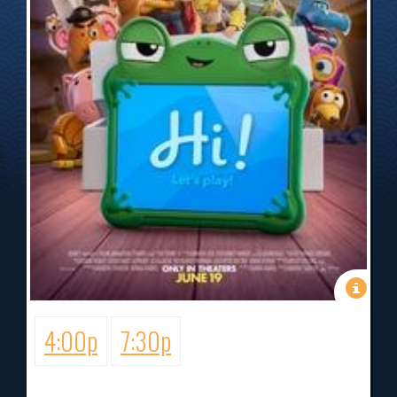
4:00p
7:30p