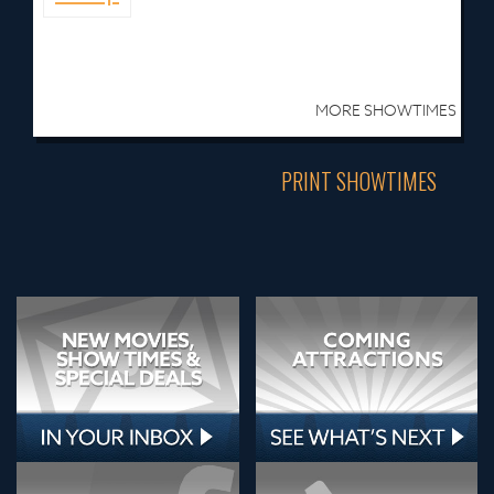
MORE SHOWTIMES
PRINT SHOWTIMES