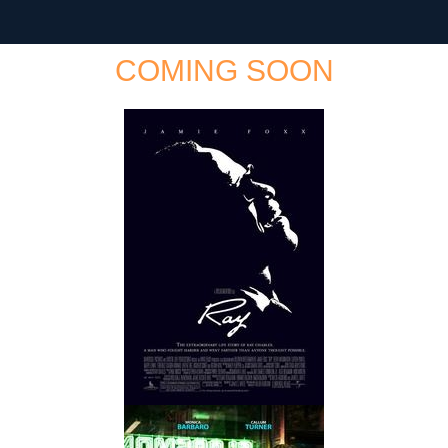
COMING SOON