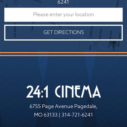
6241
GET DIRECTIONS
6755 Page Avenue Pagedale,
MO 63133 | 314-721-6241