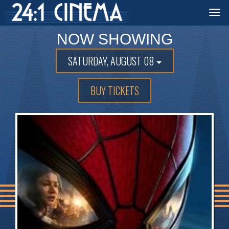
Togg
navi
NOW SHOWING
SATURDAY, AUGUST 08
BUY TICKETS