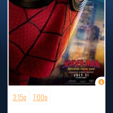
3:15p
7:00p