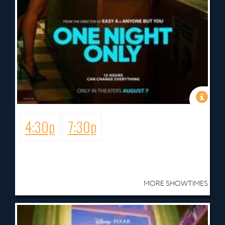
4:30p
7:30p
MORE SHOWTIMES