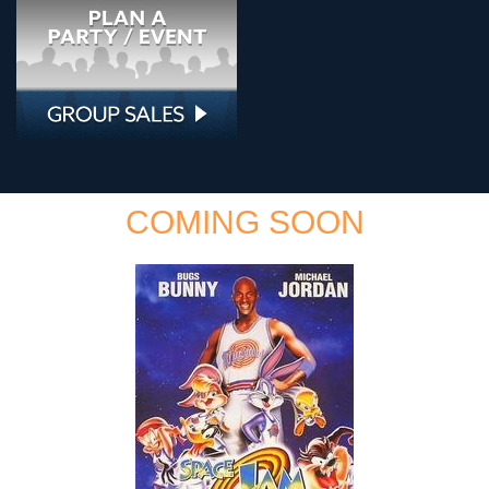
COMING SOON