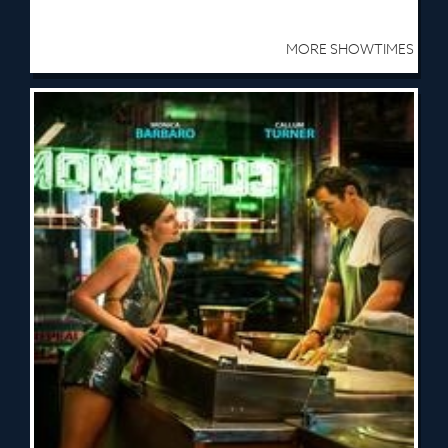
MORE SHOWTIMES