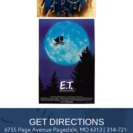
GET DIRECTIONS
6755 Page Avenue Pagedale, MO 6313 | 314-721-