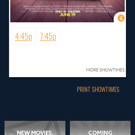
4:45p
7:45p
MORE SHOWTIMES
PRINT SHOWTIMES