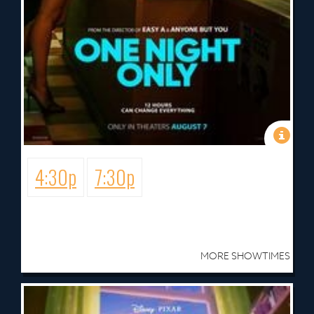
4:30p
7:30p
MORE SHOWTIMES