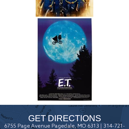
GET DIRECTIONS
6755 Page Avenue Pagedale, MO 6313 | 314-721-