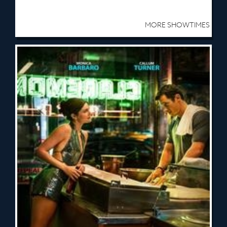
MORE SHOWTIMES