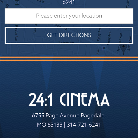
6241
GET DIRECTIONS
6755 Page Avenue Pagedale,
MO 63133 | 314-721-6241