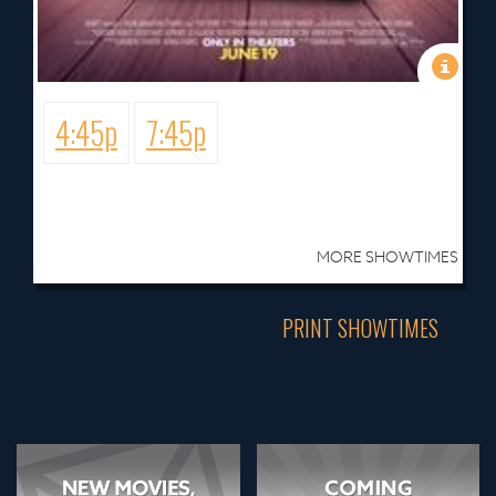
4:45p
7:45p
MORE SHOWTIMES
PRINT SHOWTIMES