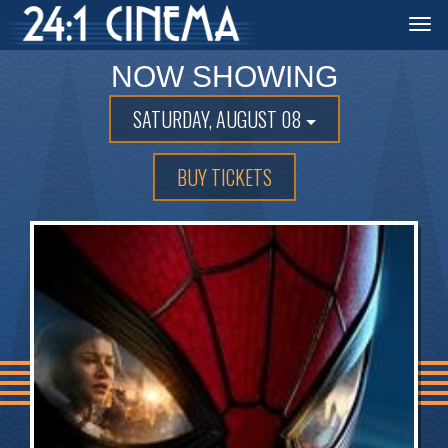
Togg
navi
NOW SHOWING
SATURDAY, AUGUST 08
BUY TICKETS