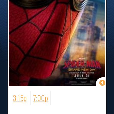
3:15p
7:00p