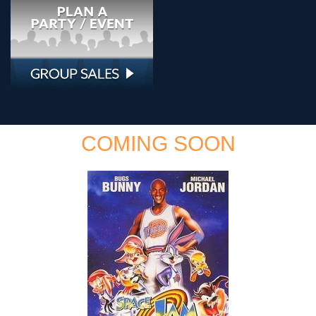
COMING SOON