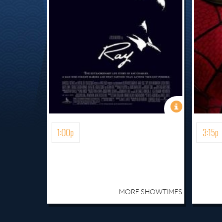
1:00p
3:15p
MORE SHOWTIMES