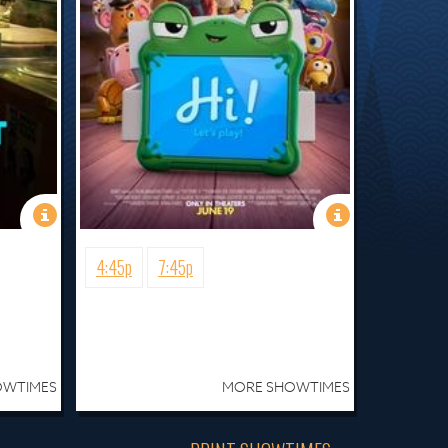
4:45p
7:45p
OWTIMES
MORE SHOWTIMES