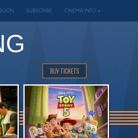
 SOON
SUBSCRIBE
CINEMA INFO
NG
BUY TICKETS