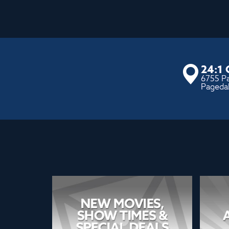
24:1
6755 P
Pageda