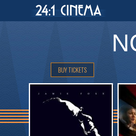
N
BUY TICKETS