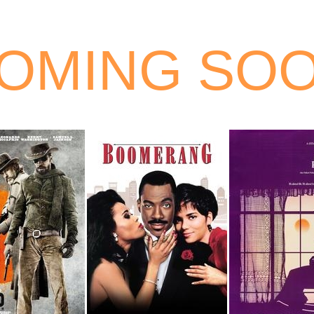
OMING SO