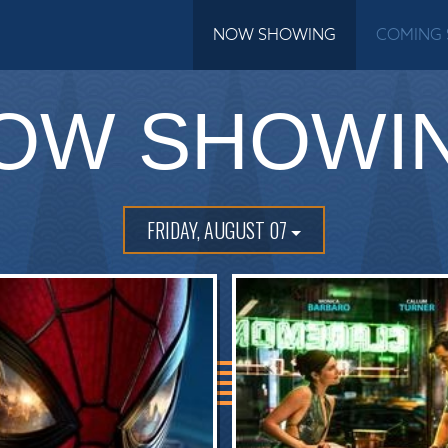
NOW SHOWING
COMING
OW SHOWI
FRIDAY, AUGUST 07