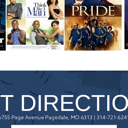
T DIRECTI
6755 Page Avenue Pagedale, MO 6313 | 314-721-624