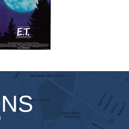
ONS
1