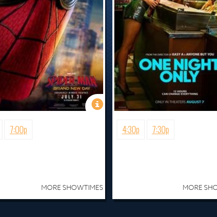
7:00p
4:30p
7:30p
MORE SHOWTIMES
MORE SH