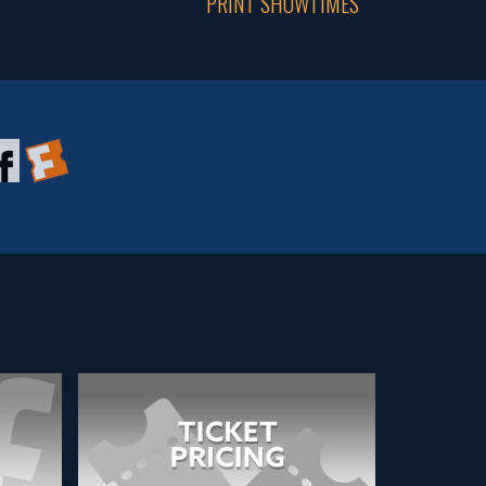
PRINT SHOWTIMES