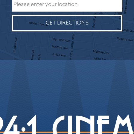
GET DIRECTIONS