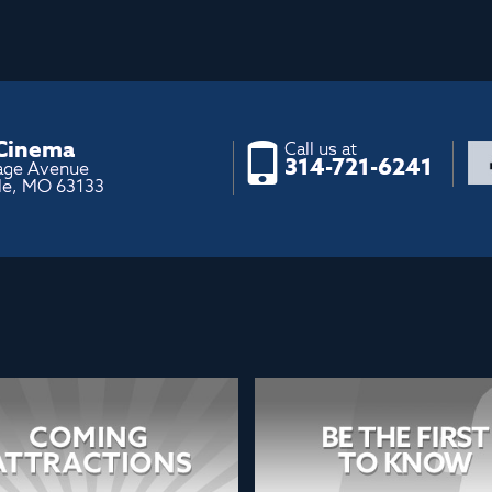
 Cinema
Call us at
314-721-6241
age Avenue
le, MO 63133